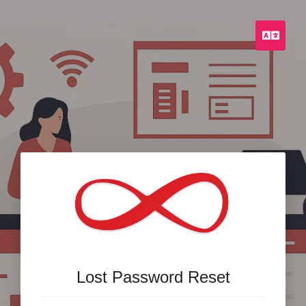
Engli
Lost Password Reset