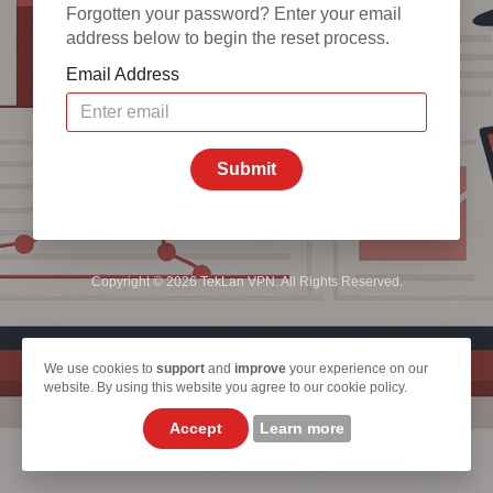
Forgotten your password? Enter your email
address below to begin the reset process.
Email Address
Submit
Copyright © 2026 TekLan VPN. All Rights Reserved.
We use cookies to
support
and
improve
your experience on our
website. By using this website you agree to our cookie policy.
Accept
Learn more