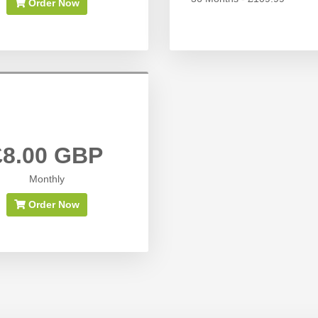
Order Now
£8.00 GBP
Monthly
Order Now