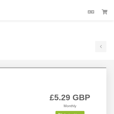
English
Vie
Car
Togg
Side
£5.29 GBP
Monthly