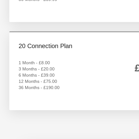
20 Connection Plan
1 Month - £8.00
3 Months - £20.00
6 Months - £39.00
12 Months - £75.00
36 Months - £190.00