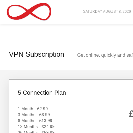
SATURDAY, AUGUST 8, 2026
VPN Subscription
Get online, quickly and saf
5 Connection Plan
1 Month - £2.99
3 Months - £6.99
6 Months - £13.99
12 Months - £24.99
36 Months - £59.99