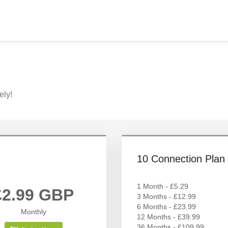
ely!
10 Connection Plan
1 Month - £5.29
£2.99 GBP
3 Months - £12.99
6 Months - £23.99
Monthly
12 Months - £39.99
36 Months - £109.99