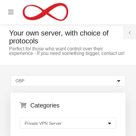
se
Mobile
ile
Menu
nu
Your own server, with choice of
T
protocols
S
Perfect for those who want control over their
experience - If you need something bigger, contact us!
Categories