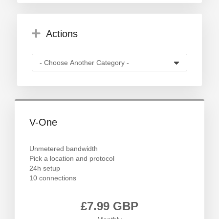
Actions
V-One
Unmetered bandwidth
Pick a location and protocol
24h setup
10 connections
£7.99 GBP