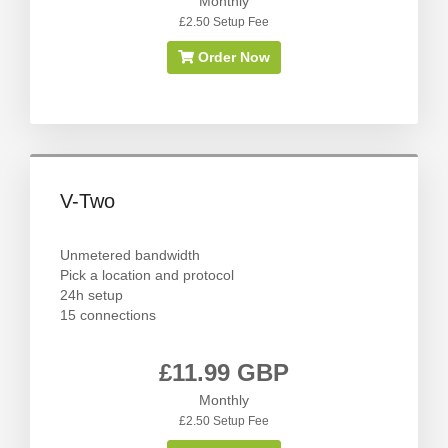
Monthly
£2.50 Setup Fee
Order Now
V-Two
Unmetered bandwidth
Pick a location and protocol
24h setup
15 connections
£11.99 GBP
Monthly
£2.50 Setup Fee