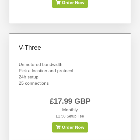
Order Now
V-Three
Unmetered bandwidth
Pick a location and protocol
24h setup
25 connections
£17.99 GBP
Monthly
£2.50 Setup Fee
Order Now