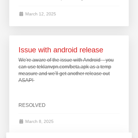
March 12, 2025
Issue with android release
We're aware of the issue with Android - you
can use teklanvpn.com/beta.apk as a temp
measure and we'll get another release out
ASAP!
RESOLVED
March 8, 2025