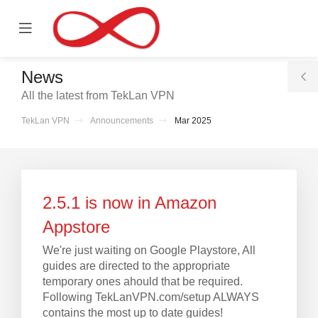
se
Mobile
ile
Menu
nu
News
T
All the latest from TekLan VPN
S
TekLan VPN
Announcements
Mar 2025
2.5.1 is now in Amazon
Appstore
We're just waiting on Google Playstore, All
guides are directed to the appropriate
temporary ones ahould that be required.
Following TekLanVPN.com/setup ALWAYS
contains the most up to date guides!