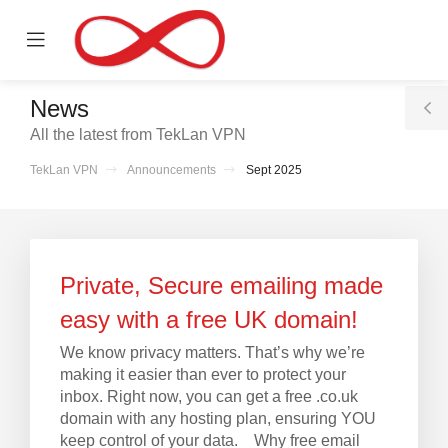
se
Mobile
ile
Menu
nu
News
T
All the latest from TekLan VPN
S
TekLan VPN
Announcements
Sept 2025
Private, Secure emailing made
easy with a free UK domain!
We know privacy matters. That’s why we’re
making it easier than ever to protect your
inbox. Right now, you can get a free .co.uk
domain with any hosting plan, ensuring YOU
keep control of your data. Why free email