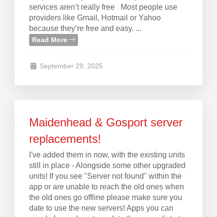
services aren’t really free Most people use
providers like Gmail, Hotmail or Yahoo
because they’re free and easy. ...
Read More
September 29, 2025
Maidenhead & Gosport server
replacements!
I've added them in now, with the existing units
still in place - Alongside some other upgraded
units! If you see "Server not found" within the
app or are unable to reach the old ones when
the old ones go offline please make sure you
date to use the new servers! Apps you can