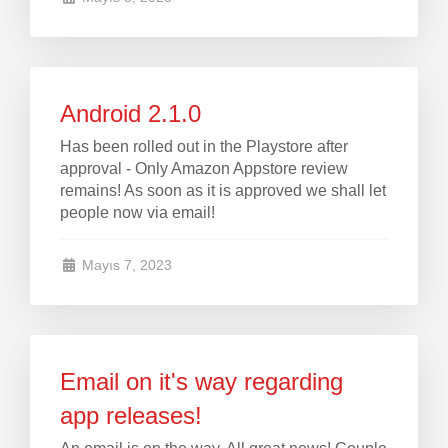
Android 2.1.0
Has been rolled out in the Playstore after
approval - Only Amazon Appstore review
remains! As soon as it is approved we shall let
people now via email!
Mayıs 7, 2023
Email on it's way regarding
app releases!