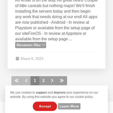
An email is on the way, All great news! Couple
of little caveats but nothing major! We'll finish
installing the servers today and then begin
any work that needs doing at our end! All apps
are now published - Android - In review at
Playstore or available from the setup page of
our siteFireOS - In review at Appstore or
available from the setup page ...
Devamını Oku
Mayıs 6, 2023
1
2
We use cookies to
support
and
improve
your experience on our
website. By using this website you agree to our cookie policy.
Accept
Learn More
© 2026 TekLan VPN. All Rights Reserved.