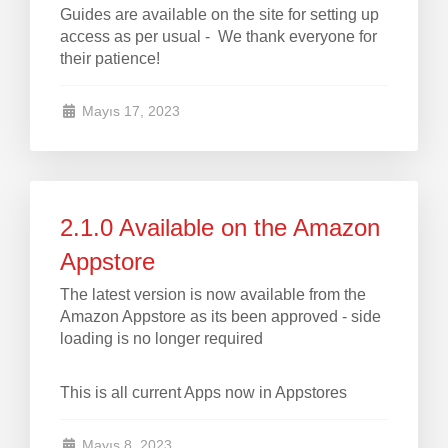
Guides are available on the site for setting up
access as per usual - We thank everyone for
their patience!
Mayıs 17, 2023
2.1.0 Available on the Amazon
Appstore
The latest version is now available from the
Amazon Appstore as its been approved - side
loading is no longer required
This is all current Apps now in Appstores
Mayıs 8, 2023