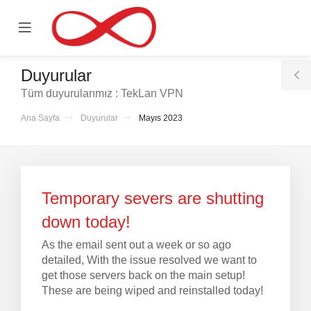
se
Mobile
ile
Menu
nu
Duyurular
T
Tüm duyurularımız : TekLan VPN
S
Ana Sayfa
Duyurular
Mayıs 2023
le
Temporary severs are shutting
down today!
As the email sent out a week or so ago
detailed, With the issue resolved we want to
get those servers back on the main setup!
These are being wiped and reinstalled today!