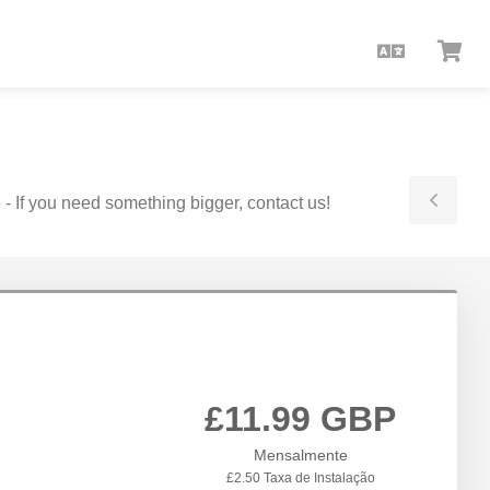
Portuguê
Ver
Car
 - If you need something bigger, contact us!
Togg
Side
£11.99 GBP
Mensalmente
£2.50 Taxa de Instalação