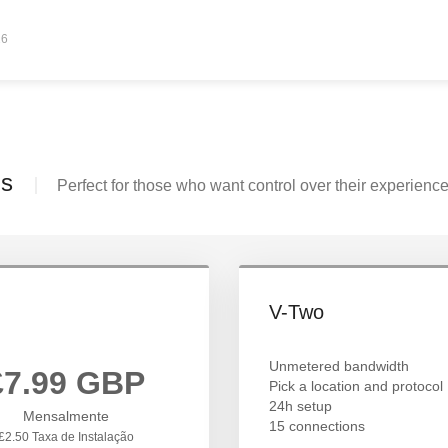
26
ls
Perfect for those who want control over their experience
V-Two
Unmetered bandwidth
£7.99 GBP
Pick a location and protocol
24h setup
Mensalmente
15 connections
£2.50 Taxa de Instalação