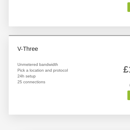
V-Three
Unmetered bandwidth
£
Pick a location and protocol
24h setup
25 connections