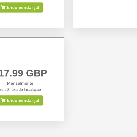
Encomendar já!
17.99 GBP
Mensalmente
£2.50 Taxa de Instalação
Encomendar já!