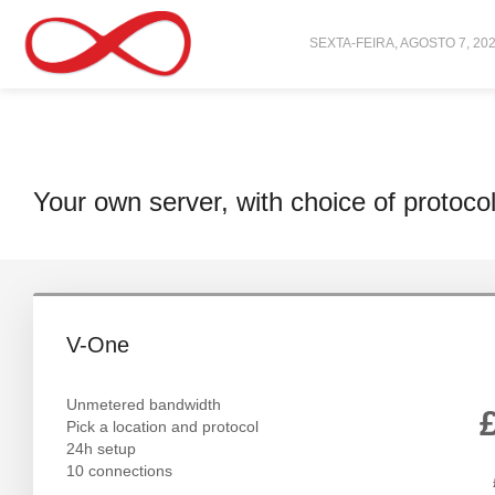
SEXTA-FEIRA, AGOSTO 7, 20
Your own server, with choice of protoco
V-One
Unmetered bandwidth
Pick a location and protocol
24h setup
10 connections