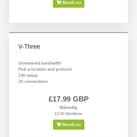
Bestil nu
V-Three
Unmetered bandwidth
Pick a location and protocol
24h setup
25 connections
£17.99 GBP
Månedlig
£2.50 Oprettelse
Bestil nu