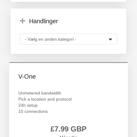
Handlinger
V-One
Unmetered bandwidth
Pick a location and protocol
24h setup
10 connections
£7.99 GBP