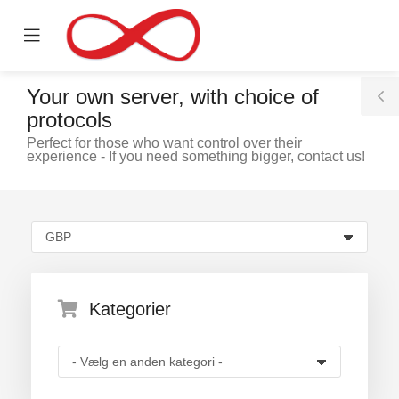
se
Mobile
ile
Menu
nu
Your own server, with choice of
T
protocols
S
Perfect for those who want control over their
experience - If you need something bigger, contact us!
ngskurv
Kategorier