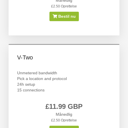
Månedlig
£2.50 Oprettelse
Bestil nu
V-Two
Unmetered bandwidth
Pick a location and protocol
24h setup
15 connections
£11.99 GBP
Månedlig
£2.50 Oprettelse