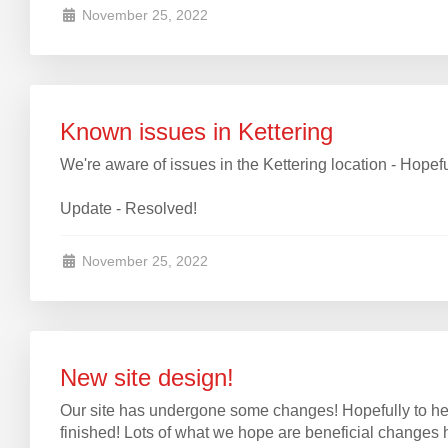
November 25, 2022
Known issues in Kettering
We're aware of issues in the Kettering location - Hopef
Update - Resolved!
November 25, 2022
New site design!
Our site has undergone some changes! Hopefully to he
finished! Lots of what we hope are beneficial changes