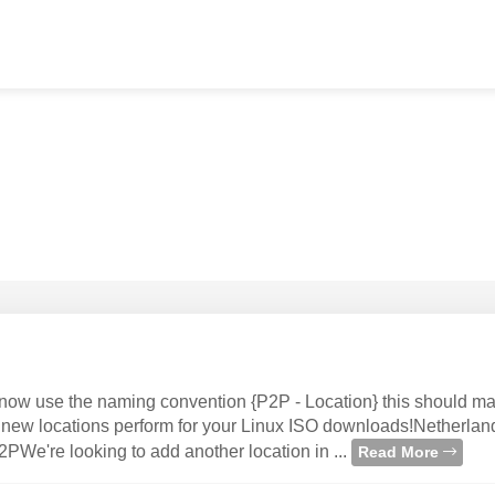
ow use the naming convention {P2P - Location} this should ma
he new locations perform for your Linux ISO downloads!Netherlan
e're looking to add another location in ...
Read More