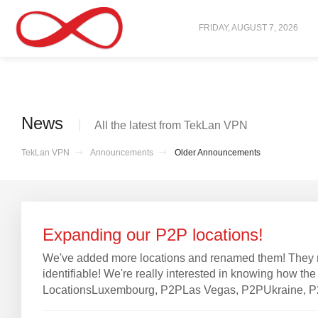
FRIDAY, AUGUST 7, 2026
News
All the latest from TekLan VPN
TekLan VPN
Announcements
Older Announcements
Expanding our P2P locations!
We've added more locations and renamed them! They n
identifiable! We're really interested in knowing how t
LocationsLuxembourg, P2PLas Vegas, P2PUkraine, P2PW