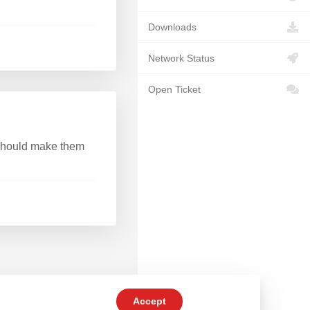
Downloads
Network Status
Open Ticket
 should make them
Accept