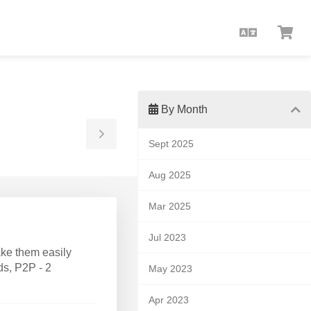
English
Vie
Car
By Month
Toggle
Sept 2025
Sidebar
Aug 2025
Mar 2025
Jul 2023
ke them easily
ds, P2P - 2
May 2023
Apr 2023