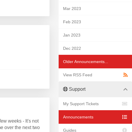
Mar 2023
Feb 2023
Jan 2023
Dec 2022
Older Announcements...
View RSS Feed
Support
My Support Tickets
Announcements
w weeks - It's not
e over the next two
Guides