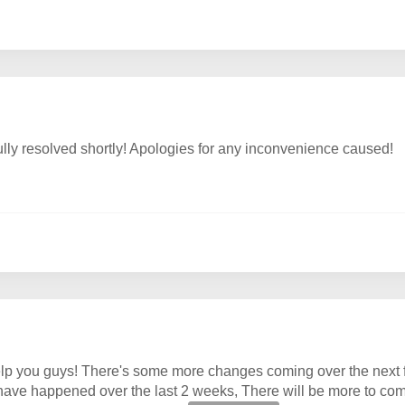
ully resolved shortly! Apologies for any inconvenience caused!
lp you guys! There's some more changes coming over the next fe
 have happened over the last 2 weeks, There will be more to com