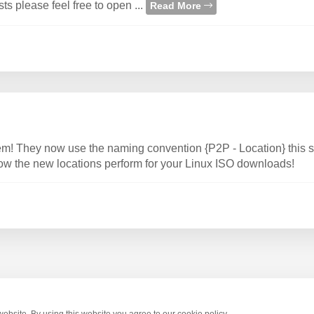
 please feel free to open ...
Read More
m! They now use the naming convention {P2P - Location} this
how the new locations perform for your Linux ISO downloads!
bsite. By using this website you agree to our cookie policy.