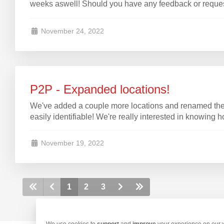
weeks aswell! Should you have any feedback or requests
November 24, 2022
P2P - Expanded locations!
We've added a couple more locations and renamed the
easily
identifiable
! We're really interested in knowing 
November 19, 2022
1
2
3
We use cookies to
support
and
improve
your experience on our we