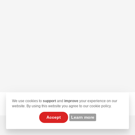
We use cookies to
support
and
improve
your experience on our
© 2026 TekLan VPN. All Rights Reserved.
website. By using this website you agree to our cookie policy.
Accept
Learn more