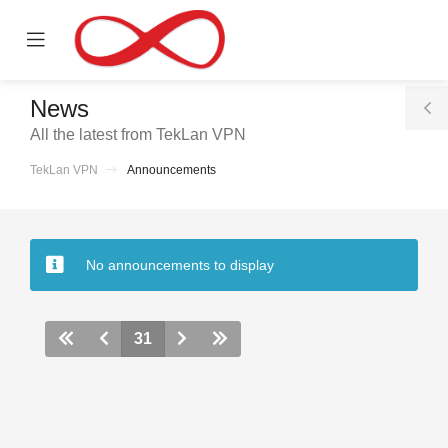
se
Mobile
ile
Menu
nu
News
T
All the latest from TekLan VPN
S
TekLan VPN
Announcements
No announcements to display
31