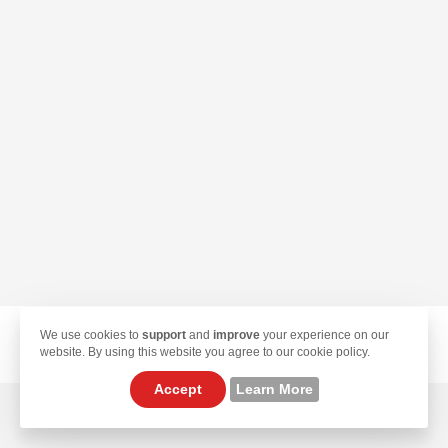
We use cookies to
support
and
improve
your experience on our
© 2026 TekLan VPN. All Rights Reserved.
website. By using this website you agree to our cookie policy.
Accept
Learn More