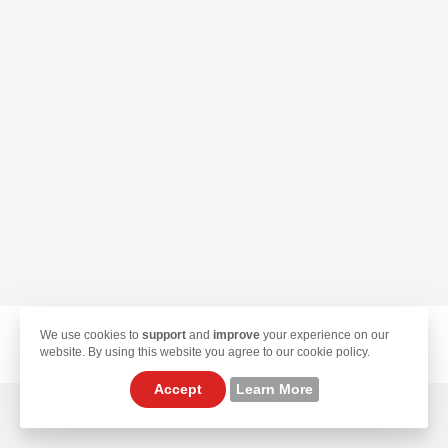
We use cookies to
support
and
improve
your experience on our
© 2026 TekLan VPN. All Rights Reserved.
website. By using this website you agree to our cookie policy.
Accept
Learn More