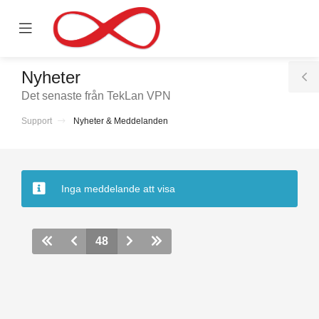
se
Mobile
ile
Menu
nu
Nyheter
T
Det senaste från TekLan VPN
S
Support
Nyheter & Meddelanden
nen
Inga meddelande att visa
48