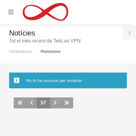
se
Mobile
ile
Menu
nu
Notícies
T
Tot el més recent de TekLan VPN
S
Administració
Promocions
No hi ha anuncis per mostrar
57