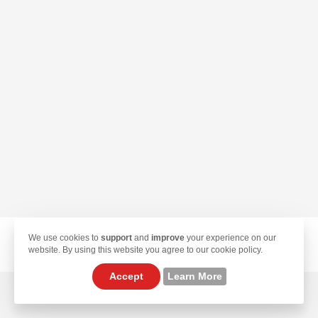
We use cookies to
support
and
improve
your experience on our
© 2026 TekLan VPN. All Rights Reserved.
website. By using this website you agree to our cookie policy.
Accept
Learn More