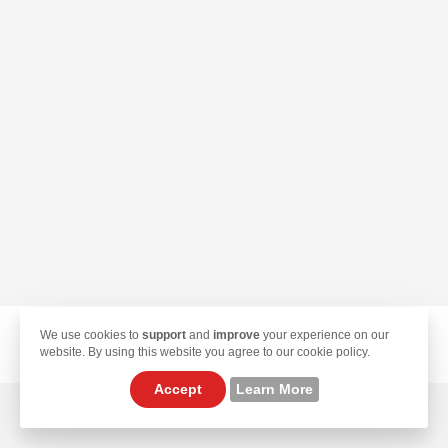
We use cookies to
support
and
improve
your experience on our
© 2026 TekLan VPN. All Rights Reserved.
website. By using this website you agree to our cookie policy.
Accept
Learn More