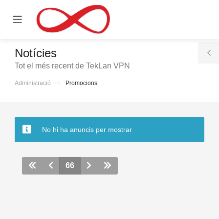
se
Mobile
ile
Menu
nu
Notícies
T
Tot el més recent de TekLan VPN
S
Administració
Promocions
No hi ha anuncis per mostrar
66