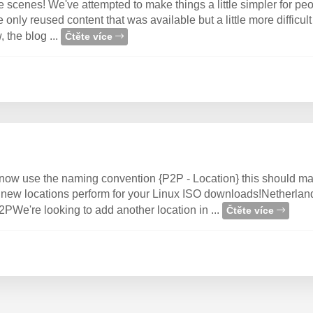
he scenes! We've attempted to make things a little simpler for 
only reused content that was available but a little more difficult 
 the blog ...
Čtěte více
ow use the naming convention {P2P - Location} this should ma
he new locations perform for your Linux ISO downloads!Netherlan
e're looking to add another location in ...
Čtěte více