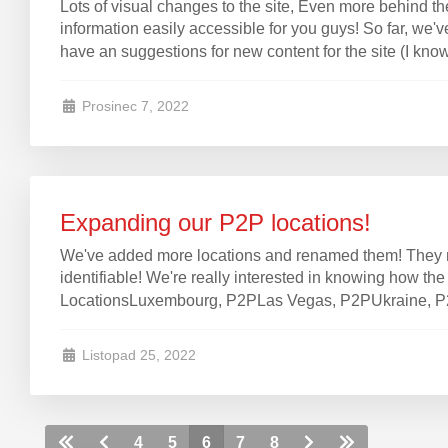
Lots of visual changes to the site, Even more behind t
information easily accessible for you guys! So far, we've 
have an suggestions for new content for the site (I know,
Prosinec 7, 2022
Expanding our P2P locations!
We've added more locations and renamed them! They n
identifiable! We're really interested in knowing how t
LocationsLuxembourg, P2PLas Vegas, P2PUkraine, P2PW
Listopad 25, 2022
4
5
6
7
8