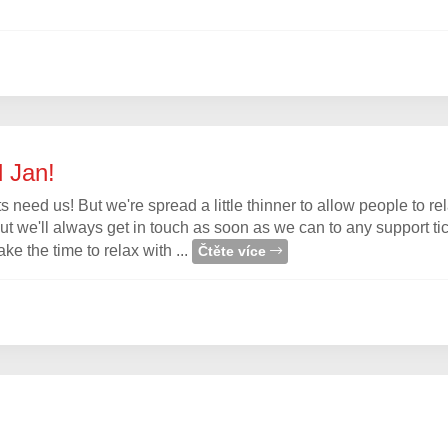
d Jan!
 need us! But we're spread a little thinner to allow people to rel
but we'll always get in touch as soon as we can to any support ti
 the time to relax with ...
Čtěte více