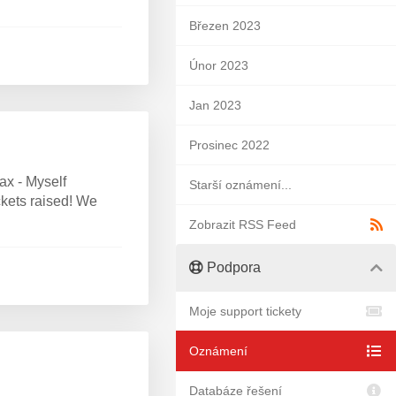
Březen 2023
Únor 2023
Jan 2023
Prosinec 2022
ax - Myself
Starší oznámení...
ckets raised! We
Zobrazit RSS Feed
Podpora
Moje support tickety
Oznámení
Databáze řešení