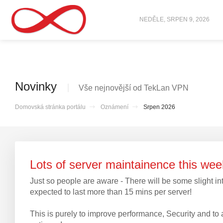
NEDĚLE, SRPEN 9, 2026
Novinky
Vše nejnovější od TekLan VPN
Domovská stránka portálu
Oznámení
Srpen 2026
Lots of server maintainence this w
Just so people are aware - There will be some slight int
expected to last more than 15 mins per server!
This is purely to improve performance, Security and 