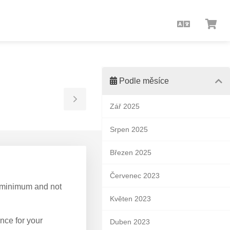
Čeština
Zob
koš
Podle měsíce
Toggle
Zář 2025
Sidebar
Srpen 2025
Březen 2025
Červenec 2023
 a minimum and not
Květen 2023
nce for your
Duben 2023