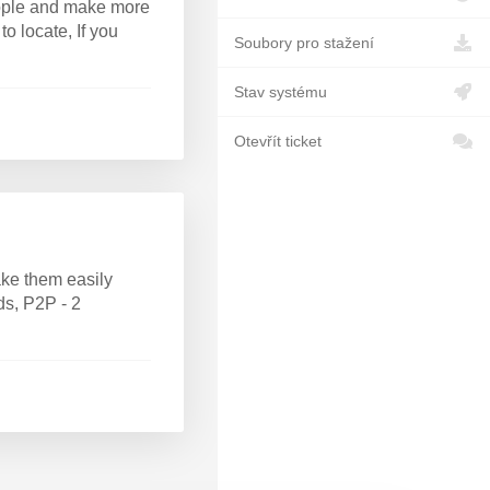
people and make more
to locate, If you
Soubory pro stažení
Stav systému
Otevřít ticket
ke them easily
ds, P2P - 2