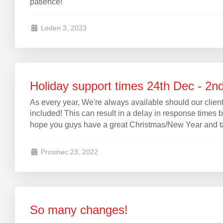
patience!
Leden 3, 2023
Holiday support times 24th Dec - 2n
As every year, We're always available should our clients
included! This can result in a delay in response times 
hope you guys have a great Christmas/New Year and take
Prosinec 23, 2022
So many changes!