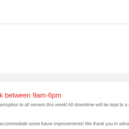
eek between 9am-6pm
erruption to all servers this week! All downtime will be kept to
to accommodate some future improvements! We thank you in adva