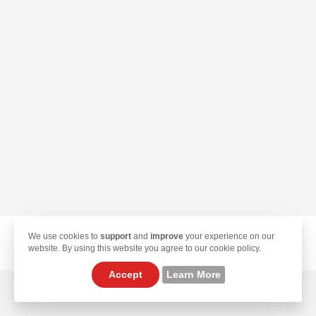
We use cookies to
support
and
improve
your experience on our
© 2026 TekLan VPN. All Rights Reserved.
website. By using this website you agree to our cookie policy.
Accept
Learn More