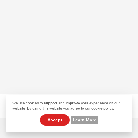
We use cookies to
support
and
improve
your experience on our
© 2026 TekLan VPN. All Rights Reserved.
website. By using this website you agree to our cookie policy.
Accept
Learn More