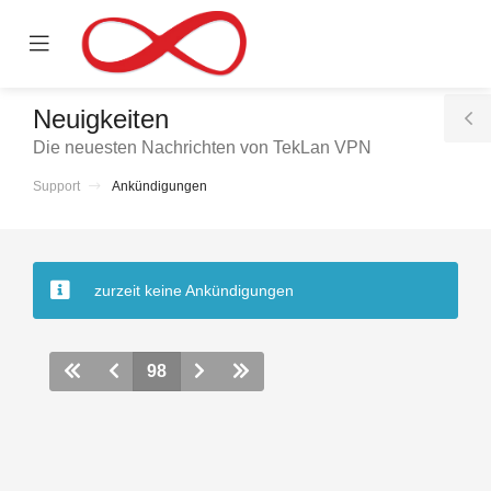
se
Mobile
ile
Menu
nu
Neuigkeiten
T
Die neuesten Nachrichten von TekLan VPN
S
Support
Ankündigungen
rb
zurzeit keine Ankündigungen
98