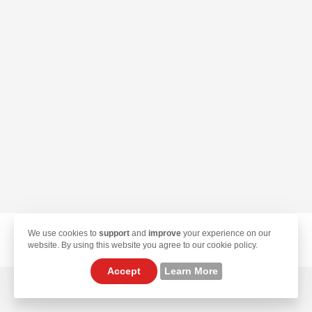
We use cookies to
support
and
improve
your experience on our
© 2026 TekLan VPN. All Rights Reserved.
website. By using this website you agree to our cookie policy.
Accept
Learn More