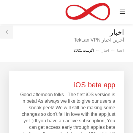
C
Mobile
Mo
Menu
M
اخبار
le
آخرین اخبار TekLan VPN
ar
اگوست 2021
اخبار
اعضا
iOS beta app
Good afternoon folks - The first iOS version is
in beta! As always we like to give our users a
sneak peek! We will still be making some
changes so don't fall in love with the app just
yet :) If you have an active subscription, You
can get access early through apples beta