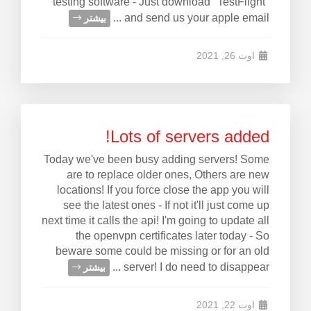
testing software - Just download "TestFlight"
and send us your apple email ...
بیشتر
اوت 26, 2021
Lots of servers added!
Today we've been busy adding servers! Some
are to replace older ones, Others are new
locations! If you force close the app you will
see the latest ones - If not it'll just come up
next time it calls the api! I'm going to update all
the openvpn certificates later today - So
beware some could be missing or for an old
server! I do need to disappear ...
بیشتر
اوت 22, 2021