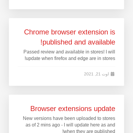
Chrome browser extension is
published and available!
Passed review and available in stores! I will
update when firefox and edge are in stores!
اوت 21, 2021
Browser extensions update
New versions have been uploaded to stores
as of 2 mins ago - I will update here as and
when they are published!