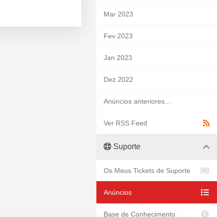
Mar 2023
Fev 2023
Jan 2023
Dez 2022
Anúncios anteriores...
Ver RSS Feed
Suporte
Os Meus Tickets de Suporte
Anúncios
Base de Conhecimento