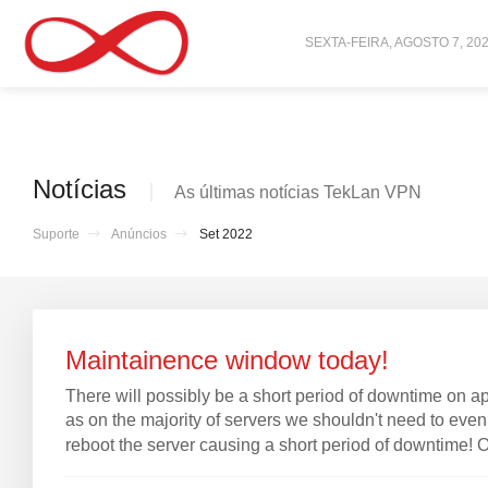
SEXTA-FEIRA, AGOSTO 7, 20
Notícias
As últimas notícias TekLan VPN
Suporte
Anúncios
Set 2022
Maintainence window today!
There will possibly be a short period of downtime on 
as on the majority of servers we shouldn't need to even
reboot the server causing a short period of downtime! On