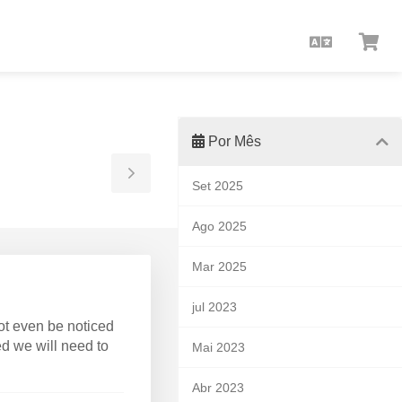
Portuguê
Ver
Car
Por Mês
Toggle
Set 2025
Sidebar
Ago 2025
Mar 2025
jul 2023
ot even be noticed
ed we will need to
Mai 2023
Abr 2023