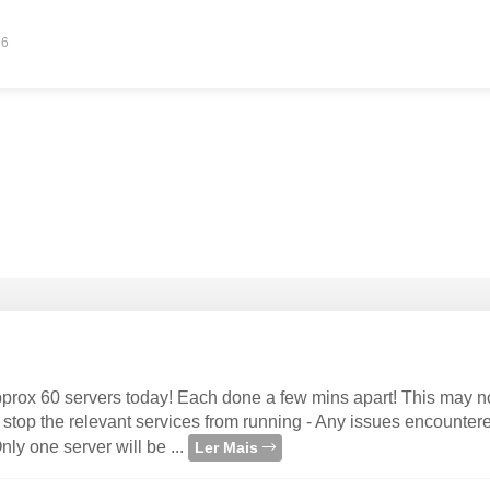
26
approx 60 servers today! Each done a few mins apart! This may n
 stop the relevant services from running - Any issues encounter
ly one server will be ...
Ler Mais