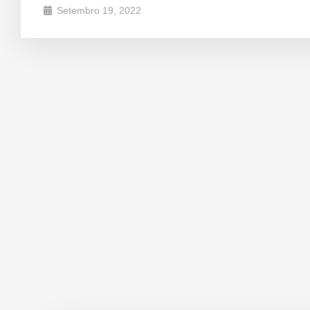
Setembro 19, 2022