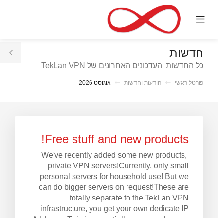
C
Mobile
Mo
Menu
M
חדשות
le
כל החדשות והעדכונים האחרונים של TekLan VPN
ar
אוגוסט 2026
הודעות וחדשות
פורטל ראשי
Free stuff and new products!
We've recently added some new products,
private VPN servers!Currently, only small
personal servers for household use! But we
can do bigger servers on request!These are
totally separate to the TekLan VPN
infrastructure, you get your own dedicate IP