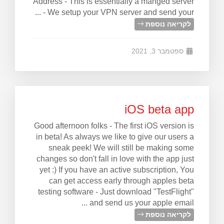
Address - This is essentially a manged server
- We setup your VPN server and send your ...
לקריאה נוספת
ספטמבר 3, 2021
iOS beta app
Good afternoon folks - The first iOS version is
in beta! As always we like to give our users a
sneak peek! We will still be making some
changes so don't fall in love with the app just
yet :) If you have an active subscription, You
can get access early through apples beta
testing software - Just download "TestFlight"
and send us your apple email ...
לקריאה נוספת