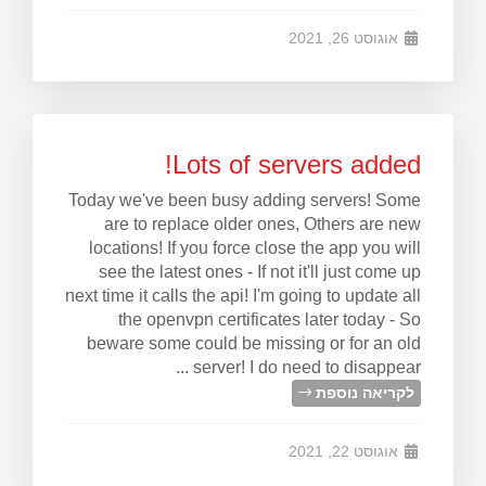
אוגוסט 26, 2021
Lots of servers added!
Today we've been busy adding servers! Some
are to replace older ones, Others are new
locations! If you force close the app you will
see the latest ones - If not it'll just come up
next time it calls the api! I'm going to update all
the openvpn certificates later today - So
beware some could be missing or for an old
server! I do need to disappear ...
לקריאה נוספת
אוגוסט 22, 2021