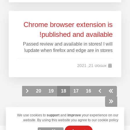
Chrome browser extension is
published and available!
Passed review and available in stores! I will
update when firefox and edge are in stores!
אוגוסט 21, 2021
20
19
18
17
16
We use cookies to
support
and
improve
your experience on our
website. By using this website you agree to our cookie policy.