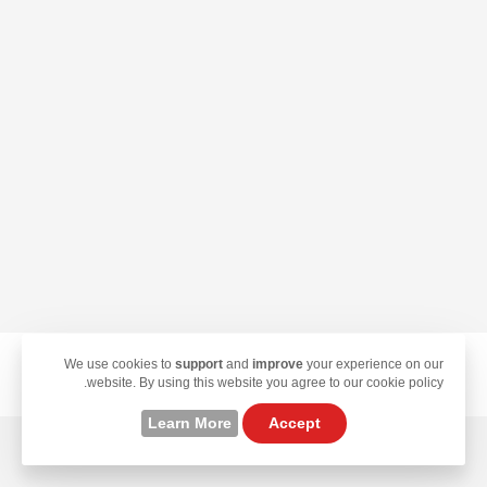
We use cookies to
support
and
improve
your experience on our
© 2026 TekLan VPN. All Rights Reserved.
website. By using this website you agree to our cookie policy.
Learn More
Accept