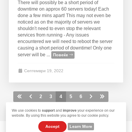
There will possibly be a short period of
downtime on approx 60 servers today! Each
done a few mins apart! This may not even be
noticed as on the majority of servers we
shouldn't need to even stop the relevant
services from running - Any issues
encountered we will need to reboot the server
causing a short period of downtime! Only one
server will be ...
Повеќе
Септември 19, 2022
2
3
4
5
6
We use cookies to
support
and
improve
your experience on our
website. By using this website you agree to our cookie policy.
Accept
Learn More