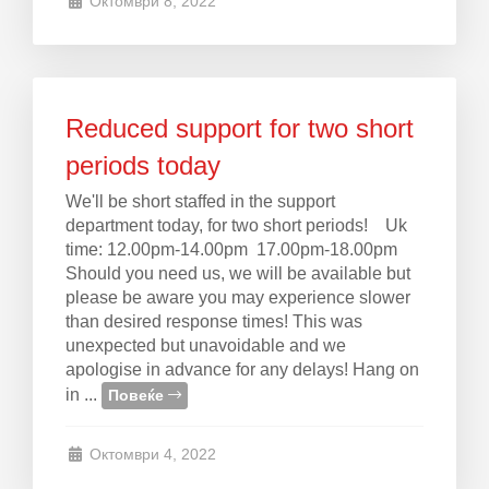
Октомври 8, 2022
Reduced support for two short
periods today
We'll be short staffed in the support
department today, for two short periods! Uk
time: 12.00pm-14.00pm 17.00pm-18.00pm
Should you need us, we will be available but
please be aware you may experience slower
than desired response times! This was
unexpected but unavoidable and we
apologise in advance for any delays! Hang on
in ...
Повеќе
Октомври 4, 2022