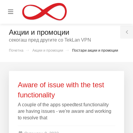
se
Mobile
ile
Menu
nu
Акции и промоции
T
секогаш пред другите со TekLan VPN
S
Почетна
Акции и промоции
Постари акции и промоции
вачка
а
Aware of issue with the test
functionality
A couple of the apps speedtest functionality
are having issues - we're aware and working
to resolve that