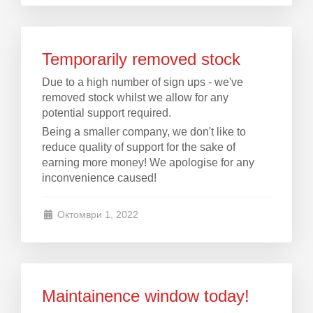
Temporarily removed stock
Due to a high number of sign ups - we've
removed stock whilst we allow for any
potential support required.
Being a smaller company, we don't like to
reduce quality of support for the sake of
earning more money! We apologise for any
inconvenience caused!
Октомври 1, 2022
Maintainence window today!