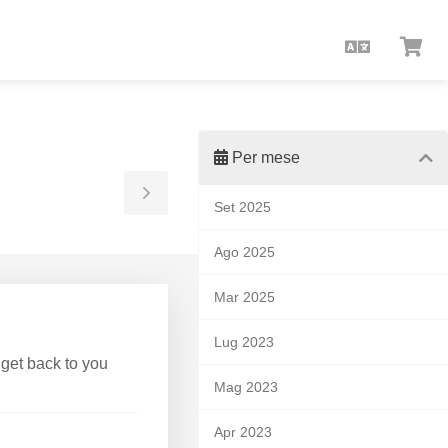
Italiano
Visu
Carr
Per mese
Toggle
Set 2025
Sidebar
Ago 2025
Mar 2025
Lug 2023
 get back to you
Mag 2023
Apr 2023