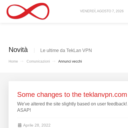
VENERDÌ, AGOSTO 7, 2026
Novità
Le ultime da TekLan VPN
Home
Comunicazioni
Annunci vecchi
Some changes to the teklanvpn.com 
We've altered the site slightly based on user feedback!
ASAP!
Aprile 28, 2022