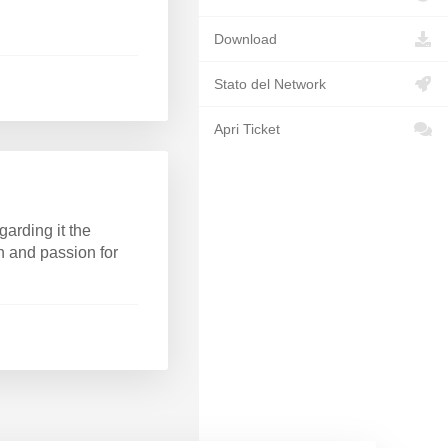
Download
Stato del Network
Apri Ticket
arding it the
rn and passion for