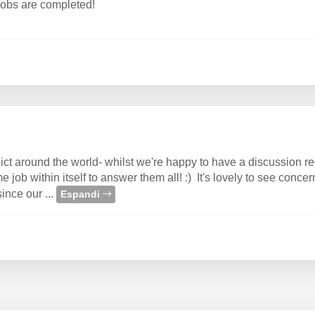
 jobs are completed!
t around the world- whilst we're happy to have a discussion reg
 job within itself to answer them all! :) It's lovely to see conce
since our ...
Espandi