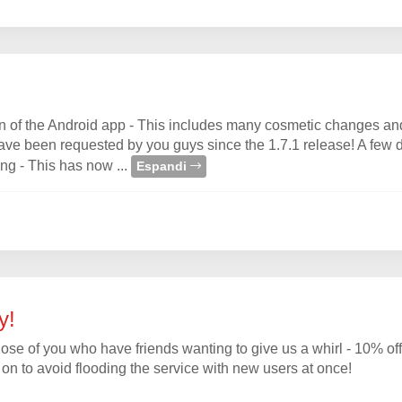
on of the Android app - This includes many cosmetic changes an
have been requested by you guys since the 1.7.1 release! A few d
ing - This has now ...
Espandi
y!
of you who have friends wanting to give us a whirl - 10% off w
t on to avoid flooding the service with new users at once!