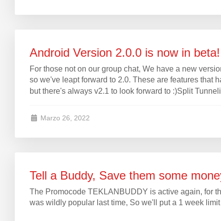
Android Version 2.0.0 is now in beta!
For those not on our group chat, We have a new versi
so we've leapt forward to 2.0. These are features that 
but there's always v2.1 to look forward to :)Split Tunnel
Marzo 26, 2022
Tell a Buddy, Save them some mone
The Promocode TEKLANBUDDY is active again, for those 
was wildly popular last time, So we'll put a 1 week limi