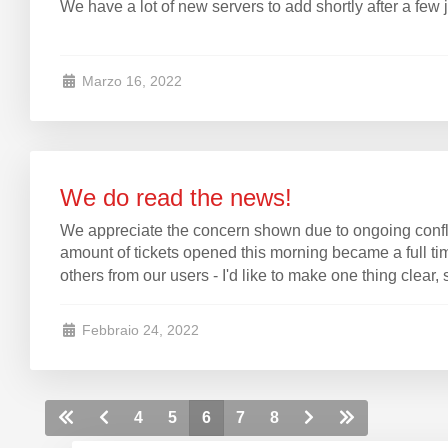
We have a lot of new servers to add shortly after a few
Marzo 16, 2022
We do read the news!
We appreciate the concern shown due to ongoing conflic
amount of tickets opened this morning became a full time
others from our users - I'd like to make one thing clear, 
Febbraio 24, 2022
4
5
6
7
8