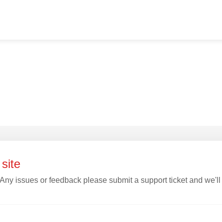
site
 Any issues or feedback please submit a support ticket and we'll