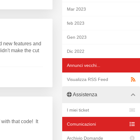
Mar 2023
feb 2023
Gen 2023
d new features and
idn't make the cut
Dic 2022
Annunci vecchi...
Visualizza RSS Feed
Assistenza
I miei ticket
ith that code! It
Comunicazioni
Archivio Domande