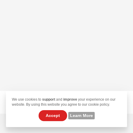
We use cookies to
support
and
improve
your experience on our
© 2026 TekLan VPN. All Rights Reserved.
website. By using this website you agree to our cookie policy.
Accept
Learn More