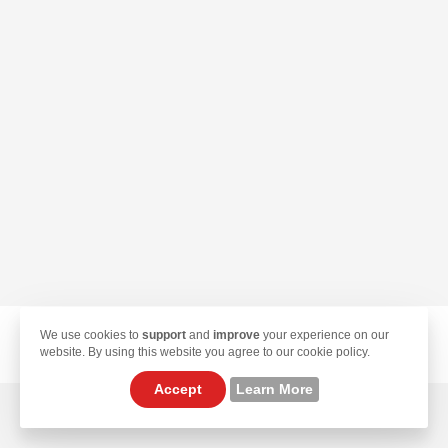
We use cookies to
support
and
improve
your experience on our
© 2026 TekLan VPN. All Rights Reserved.
website. By using this website you agree to our cookie policy.
Accept
Learn More