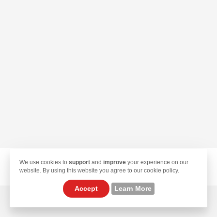
We use cookies to
support
and
improve
your experience on our
© 2026 TekLan VPN. All Rights Reserved.
website. By using this website you agree to our cookie policy.
Accept
Learn More