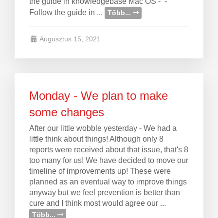
the guide in knowledgebase Mac OS - -
Follow the guide in ...
Több...
Augusztus 15, 2021
Monday - We plan to make
some changes
After our little wobble yesterday - We had a
little think about things! Although only 8
reports were received about that issue, that's 8
too many for us! We have decided to move our
timeline of improvements up! These were
planned as an eventual way to improve things
anyway but we feel prevention is better than
cure and I think most would agree our ...
Több...