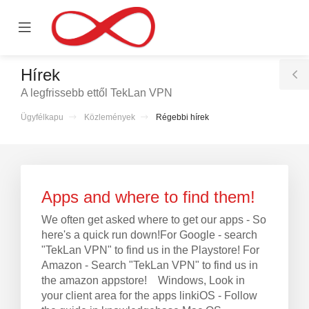
se
Mobile
ile
Menu
nu
Hírek
T
A legfrissebb ettől TekLan VPN
S
Ügyfélkapu
Közlemények
Régebbi hírek
ntése
Apps and where to find them!
We often get asked where to get our apps - So
here's a quick run down!For Google - search
"TekLan VPN" to find us in the Playstore! For
Amazon - Search "TekLan VPN" to find us in
the amazon appstore! Windows, Look in
your client area for the apps linkiOS - Follow