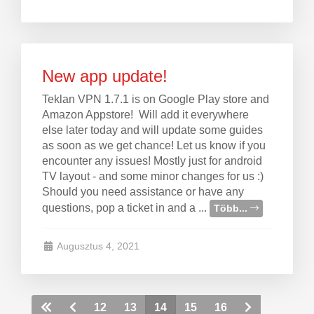
New app update!
Teklan VPN 1.7.1 is on Google Play store and
Amazon Appstore! Will add it everywhere
else later today and will update some guides
as soon as we get chance! Let us know if you
encounter any issues! Mostly just for android
TV layout - and some minor changes for us :)
Should you need assistance or have any
questions, pop a ticket in and a ...
Több...
Augusztus 4, 2021
12
13
14
15
16