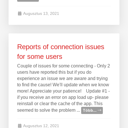
Augusztus 13, 2021
Reports of connection issues
for some users
Couple of issues for some connecting - Only 2
users have reported this but if you do
experience an issue we are aware and trying
to find the cause! We'll update when we know
more! Appreciate your patience! Update #1 -
if you receive an error on app load up- please
reinstall or clear the cache of the app. This
seemed to solve the problem ...
Több...
Augusztus 12, 2021