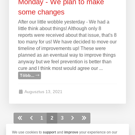
Monday - We plan to make
some changes
After our little wobble yesterday - We had a
little think about things! Although only 8
reports were received about that issue, that's 8
too many for us! We have decided to move our
timeline of improvements up! These were
planned as an eventual way to improve things
anyway but we feel prevention is better than
cure and I think most would agree our ...
Több...
Augusztus 13, 2021
1
2
3
We use cookies to
support
and
improve
your experience on our