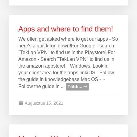
Apps and where to find them!
We often get asked where to get our apps - So
here's a quick run down!For Google - search
"TekLan VPN" to find us in the Playstore! For
Amazon - Search "TekLan VPN" to find us in
the amazon appstore! Windows, Look in
your client area for the apps linkiOS - Follow
the guide in knowledgebase Mac OS - -
Follow the guide in ...
Több...
Augusztus 15, 2021