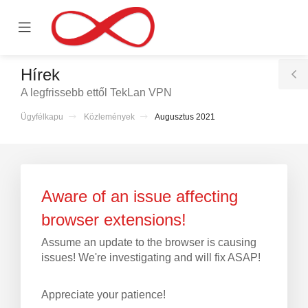
se
Mobile
ile
Menu
nu
Hírek
T
A legfrissebb ettől TekLan VPN
S
Ügyfélkapu
Közlemények
Augusztus 2021
ntése
Aware of an issue affecting
browser extensions!
Assume an update to the browser is causing
issues! We're investigating and will fix ASAP!
Appreciate your patience!