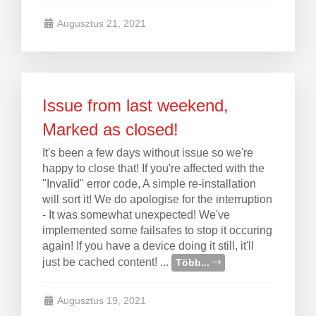
Augusztus 21, 2021
Issue from last weekend,
Marked as closed!
It's been a few days without issue so we're
happy to close that! If you're affected with the
"Invalid" error code, A simple re-installation
will sort it! We do apologise for the interruption
- It was somewhat unexpected! We've
implemented some failsafes to stop it occuring
again! If you have a device doing it still, it'll
just be cached content! ...
Több...
Augusztus 19, 2021