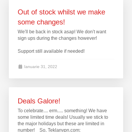
Out of stock whilst we make
some changes!
We'll be back in stock asap! We don't want
sign ups during the changes however!
Support still available if needed!
Ianuarie 31, 2022
Deals Galore!
To celebrate.... erm..... something! We have
some limited time deals! Usually we stick to
the major holidays but these are limited in
number! So, Teklanvpn.com: