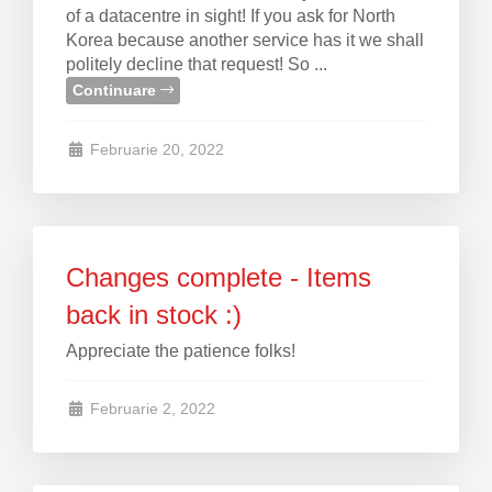
of a datacentre in sight! If you ask for North
Korea because another service has it we shall
politely decline that request! So ...
Continuare
Februarie 20, 2022
Changes complete - Items
back in stock :)
Appreciate the patience folks!
Februarie 2, 2022