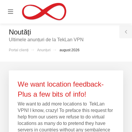
se
Mobile
ile
Menu
nu
Noutăți
T
Ultimele anunțuri de la TekLan VPN
S
Portal clienți
Anunțuri
august 2026
We want location feedback-
Plus a few bits of info!
We want to add more locations to TekLan
VPN! I know, crazy! To preface this request for
help from our users we refuse to do virtual
locations as many do to pretend they have
servers in countries without any sembalence