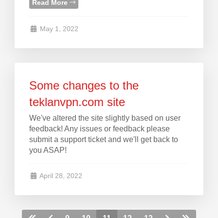
Read More
May 1, 2022
Some changes to the
teklanvpn.com site
We've altered the site slightly based on user
feedback! Any issues or feedback please
submit a support ticket and we'll get back to
you ASAP!
April 28, 2022