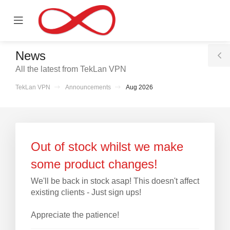
se
Mobile
ile
Menu
nu
News
T
All the latest from TekLan VPN
S
TekLan VPN
Announcements
Aug 2026
Out of stock whilst we make
some product changes!
We'll be back in stock asap! This doesn't affect
existing clients - Just sign ups!
Appreciate the patience!