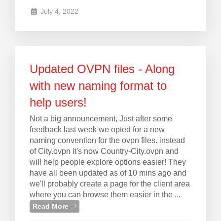
July 4, 2022
Updated OVPN files - Along
with new naming format to
help users!
Not a big announcement, Just after some
feedback last week we opted for a new
naming convention for the ovpn files. instead
of City.ovpn it's now Country-City.ovpn and
will help people explore options easier! They
have all been updated as of 10 mins ago and
we'll probably create a page for the client area
where you can browse them easier in the ...
Read More