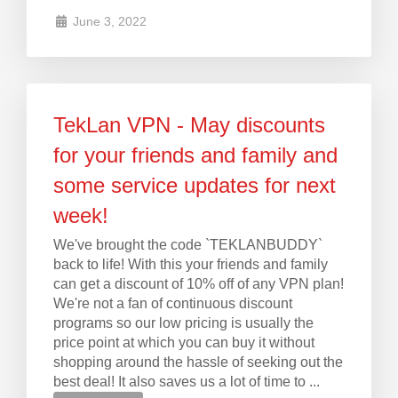
June 3, 2022
TekLan VPN - May discounts
for your friends and family and
some service updates for next
week!
We've brought the code `TEKLANBUDDY`
back to life! With this your friends and family
can get a discount of 10% off of any VPN plan!
We're not a fan of continuous discount
programs so our low pricing is usually the
price point at which you can buy it without
shopping around the hassle of seeking out the
best deal! It also saves us a lot of time to ...