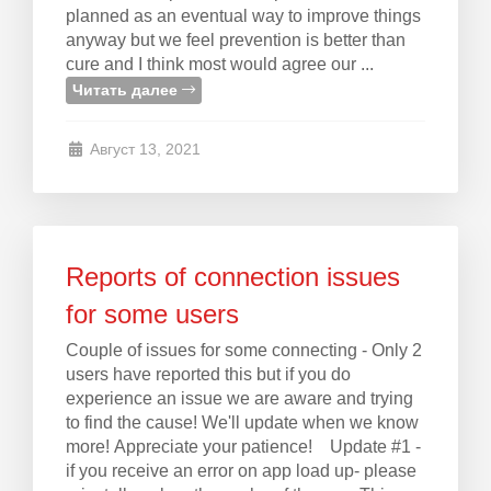
planned as an eventual way to improve things
anyway but we feel prevention is better than
cure and I think most would agree our ...
Читать далее
Август 13, 2021
Reports of connection issues
for some users
Couple of issues for some connecting - Only 2
users have reported this but if you do
experience an issue we are aware and trying
to find the cause! We'll update when we know
more! Appreciate your patience! Update #1 -
if you receive an error on app load up- please