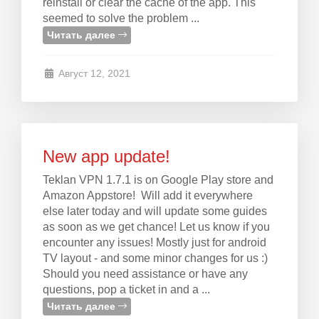
reinstall or clear the cache of the app. This
seemed to solve the problem ...
Читать далее
Август 12, 2021
New app update!
Teklan VPN 1.7.1 is on Google Play store and
Amazon Appstore! Will add it everywhere
else later today and will update some guides
as soon as we get chance! Let us know if you
encounter any issues! Mostly just for android
TV layout - and some minor changes for us :)
Should you need assistance or have any
questions, pop a ticket in and a ...
Читать далее