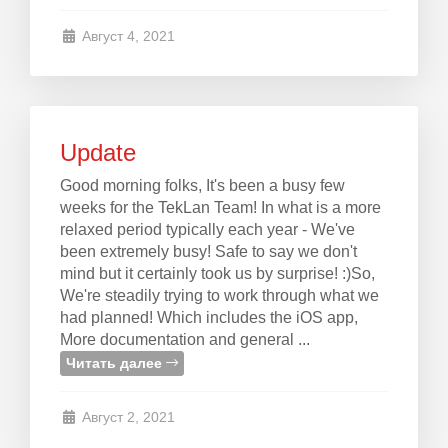
Август 4, 2021
Update
Good morning folks, It's been a busy few
weeks for the TekLan Team! In what is a more
relaxed period typically each year - We've
been extremely busy! Safe to say we don't
mind but it certainly took us by surprise! :)So,
We're steadily trying to work through what we
had planned! Which includes the iOS app,
More documentation and general ...
Читать далее
Август 2, 2021