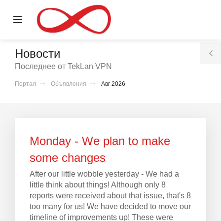
se
Mobile
ile
Menu
nu
Новости
T
Последнее от TekLan VPN
S
Портал
Объявления
Авг 2026
тр
ы
Monday - We plan to make
some changes
After our little wobble yesterday - We had a
little think about things! Although only 8
reports were received about that issue, that's 8
too many for us! We have decided to move our
timeline of improvements up! These were