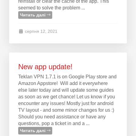
reinstall or clear the cache of the app. This
seemed to solve the problem ...
Читать далі
серпня 12, 2021
New app update!
Teklan VPN 1.7.1 is on Google Play store and
Amazon Appstore! Will add it everywhere
else later today and will update some guides
as soon as we get chance! Let us know if you
encounter any issues! Mostly just for android
TV layout - and some minor changes for us :)
Should you need assistance or have any
questions, pop a ticket in and a ...
Читать далі