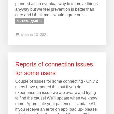
planned as an eventual way to improve things
anyway but we feel prevention is better than
cure and I think most would agree our ...
Читать далі
серпня 13, 2021
Reports of connection issues
for some users
Couple of issues for some connecting - Only 2
users have reported this but if you do
experience an issue we are aware and trying
to find the cause! We'll update when we know
more! Appreciate your patience! Update #1 -
if you receive an error on app load up- please