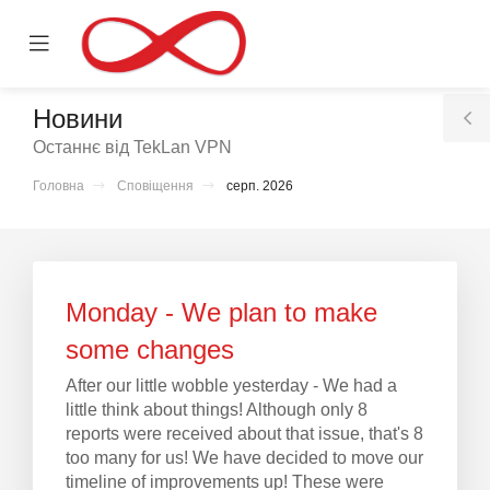
se
Mobile
ile
Menu
nu
Новини
T
Останнє від TekLan VPN
S
Головна
Сповіщення
серп. 2026
нути
Monday - We plan to make
some changes
After our little wobble yesterday - We had a
little think about things! Although only 8
reports were received about that issue, that's 8
too many for us! We have decided to move our
timeline of improvements up! These were