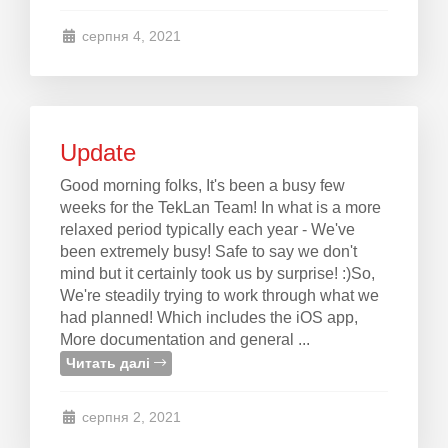
серпня 4, 2021
Update
Good morning folks, It's been a busy few
weeks for the TekLan Team! In what is a more
relaxed period typically each year - We've
been extremely busy! Safe to say we don't
mind but it certainly took us by surprise! :)So,
We're steadily trying to work through what we
had planned! Which includes the iOS app,
More documentation and general ...
Читать далі
серпня 2, 2021