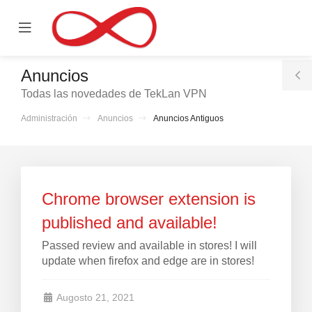
se
Mobile
ile
Menu
nu
Anuncios
T
Todas las novedades de TekLan VPN
S
Administración
Anuncios
Anuncios Antiguos
Chrome browser extension is
published and available!
Passed review and available in stores! I will
update when firefox and edge are in stores!
Augosto 21, 2021