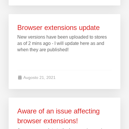
Browser extensions update
New versions have been uploaded to stores
as of 2 mins ago - I will update here as and
when they are published!
Augosto 21, 2021
Aware of an issue affecting
browser extensions!