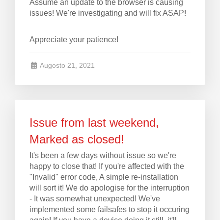
Assume an update to the browser is causing
issues! We're investigating and will fix ASAP!
Appreciate your patience!
Augosto 21, 2021
Issue from last weekend,
Marked as closed!
It's been a few days without issue so we're
happy to close that! If you're affected with the
"Invalid" error code, A simple re-installation
will sort it! We do apologise for the interruption
- It was somewhat unexpected! We've
implemented some failsafes to stop it occuring