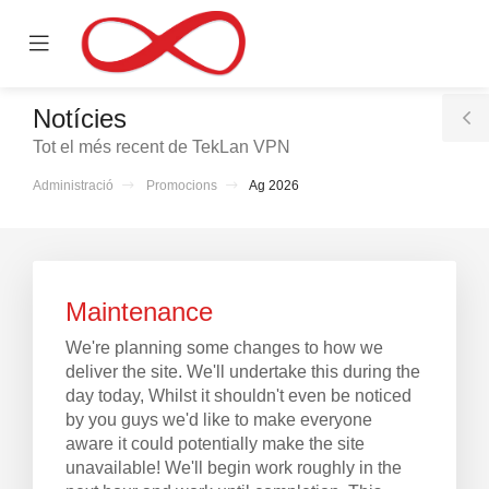
se
Mobile
ile
Menu
nu
Notícies
T
Tot el més recent de TekLan VPN
S
Administració
Promocions
Ag 2026
Maintenance
We're planning some changes to how we
deliver the site. We'll undertake this during the
day today, Whilst it shouldn't even be noticed
by you guys we'd like to make everyone
aware it could potentially make the site
unavailable! We'll begin work roughly in the