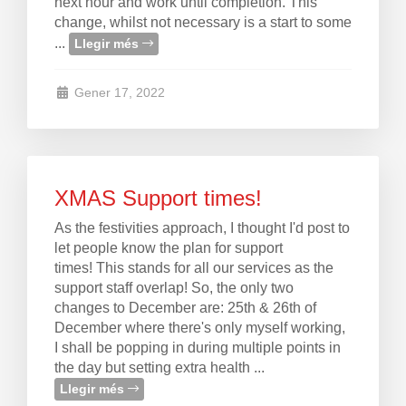
next hour and work until completion. This
change, whilst not necessary is a start to some
...
Llegir més
Gener 17, 2022
XMAS Support times!
As the festivities approach, I thought I'd post to
let people know the plan for support
times! This stands for all our services as the
support staff overlap! So, the only two
changes to December are: 25th & 26th of
December where there's only myself working,
I shall be popping in during multiple points in
the day but setting extra health ...
Llegir més