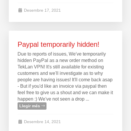
Desembre 17, 2021
Paypal temporarily hidden!
Due to reports of issues, We've temporarily
hidden PayPal as a new order method on
TekLan VPN! It's still available for existing
customers and we'll investigate as to why
people are having issues! It'll come back asap
- But if you'd like an invoice via paypal then
feel free to give us a shout and we can make it
happen :) We've not seen a drop ...
Llegir més
Desembre 14, 2021