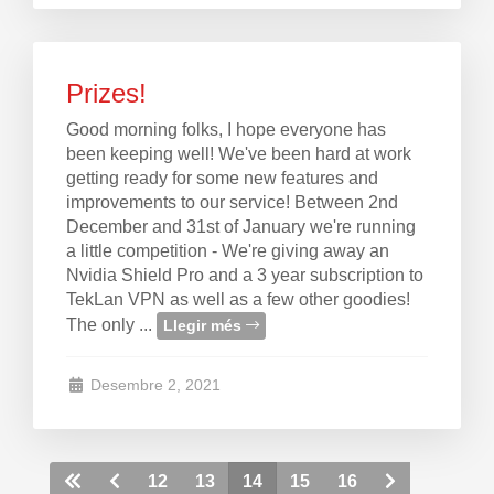
Prizes!
Good morning folks, I hope everyone has
been keeping well! We've been hard at work
getting ready for some new features and
improvements to our service! Between 2nd
December and 31st of January we're running
a little competition - We're giving away an
Nvidia Shield Pro and a 3 year subscription to
TekLan VPN as well as a few other goodies!
The only ...
Llegir més
Desembre 2, 2021
12
13
14
15
16