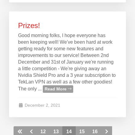
Prizes!
Good morning folks, I hope everyone has
been keeping well! We've been hard at work
getting ready for some new features and
improvements to our service! Between 2nd
December and 31st of January we're running
a little competition - We're giving away an
Nvidia Shield Pro and a 3 year subscription to
TekLan VPN as well as a few other goodies!
The only ...
Read More
December 2, 2021
12
13
14
15
16