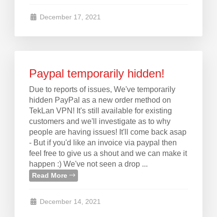
December 17, 2021
Paypal temporarily hidden!
Due to reports of issues, We've temporarily
hidden PayPal as a new order method on
TekLan VPN! It's still available for existing
customers and we'll investigate as to why
people are having issues! It'll come back asap
- But if you'd like an invoice via paypal then
feel free to give us a shout and we can make it
happen :) We've not seen a drop ...
Read More
December 14, 2021