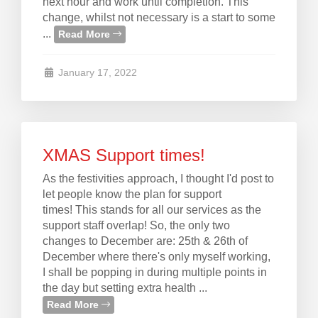
next hour and work until completion. This
change, whilst not necessary is a start to some
...
Read More
January 17, 2022
XMAS Support times!
As the festivities approach, I thought I'd post to
let people know the plan for support
times! This stands for all our services as the
support staff overlap! So, the only two
changes to December are: 25th & 26th of
December where there's only myself working,
I shall be popping in during multiple points in
the day but setting extra health ...
Read More