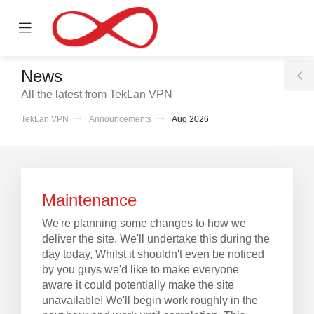
se
Mobile
ile
Menu
nu
News
T
All the latest from TekLan VPN
S
TekLan VPN
Announcements
Aug 2026
Maintenance
We're planning some changes to how we
deliver the site. We'll undertake this during the
day today, Whilst it shouldn't even be noticed
by you guys we'd like to make everyone
aware it could potentially make the site
unavailable! We'll begin work roughly in the